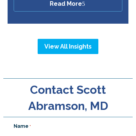
Read More
View All Insights
Contact Scott
Abramson, MD
Name
*