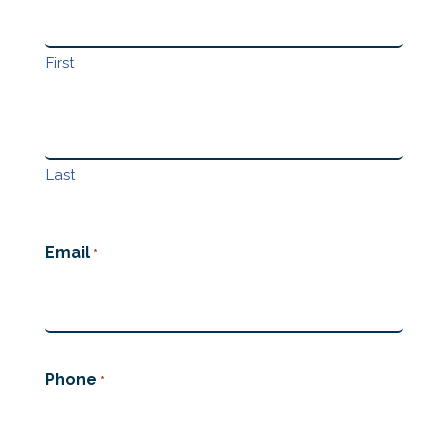
First
Last
Email
*
Phone
*