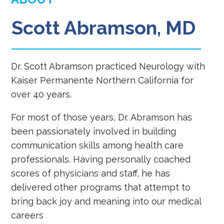
Scott Abramson, MD
Dr. Scott Abramson practiced Neurology with
Kaiser Permanente Northern California for
over 40 years.
For most of those years, Dr. Abramson has
been passionately involved in building
communication skills among health care
professionals. Having personally coached
scores of physicians and staff, he has
delivered other programs that attempt to
bring back joy and meaning into our medical
careers