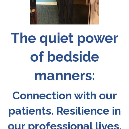
The quiet power
of bedside
manners:
Connection with our
patients. Resilience in
our professional lives.