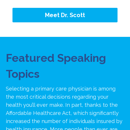
Meet Dr. Scott
Featured Speaking
Topics
Selecting a primary care physician is among
the most critical decisions regarding your
health you’ll ever make. In part, thanks to the
Affordable Healthcare Act, which significantly
increased the number of individuals insured by
health insurance, More people than ever are