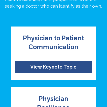
seeking a doctor who can identify as their own.
Physician to Patient
Communication
View Keynote Topic
Physician