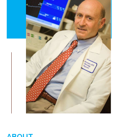
ABOUT