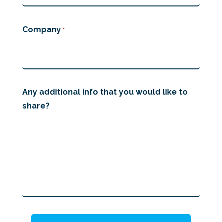
Company
*
Any additional info that you would like to
share?