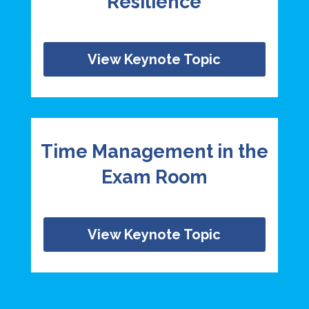
Resilience
View Keynote Topic
Time Management in the
Exam Room
View Keynote Topic