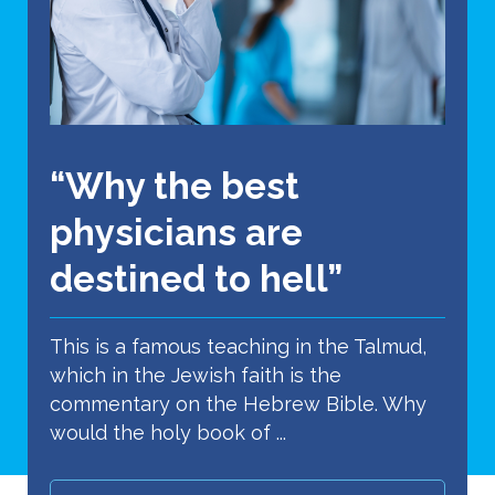
“Why the best
physicians are
destined to hell”
This is a famous teaching in the Talmud,
which in the Jewish faith is the
commentary on the Hebrew Bible. Why
would the holy book of ...