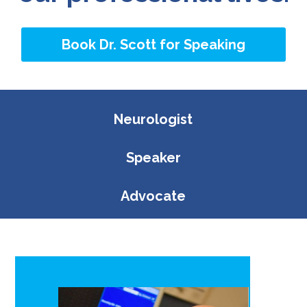
Book Dr. Scott for Speaking
Neurologist
Speaker
Advocate