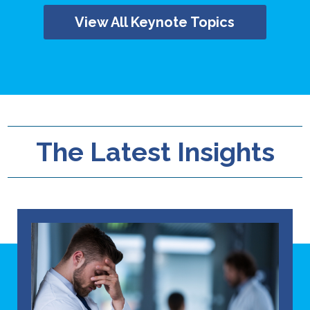
View All Keynote Topics
The Latest Insights